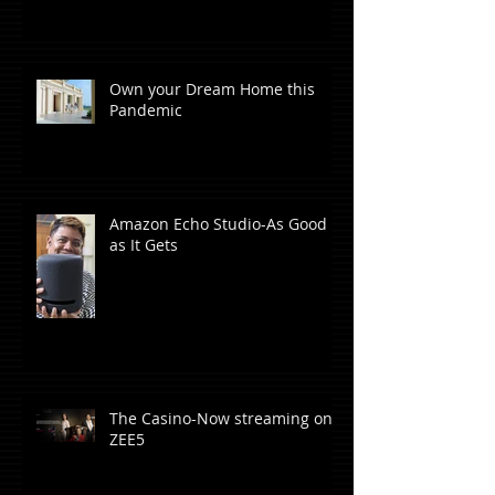
Own your Dream Home this
Pandemic
Amazon Echo Studio-As Good
as It Gets
The Casino-Now streaming on
ZEE5