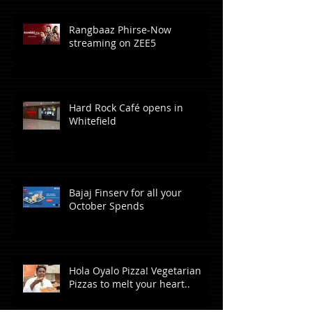
Rangbaaz Phirse-Now
streaming on ZEE5
Hard Rock Café opens in
Whitefield
Bajaj Finserv for all your
October Spends
Hola Oyalo Pizza! Vegetarian
Pizzas to melt your heart..