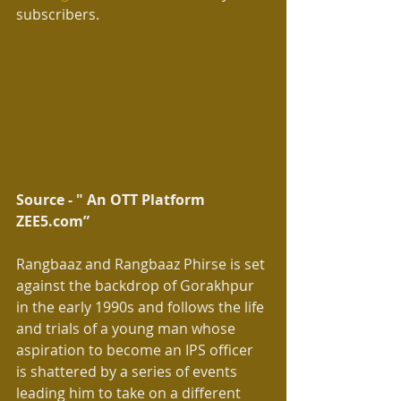
subscribers.
Source - " An OTT Platform 
ZEE5.com” 
Rangbaaz and Rangbaaz Phirse is set 
against the backdrop of Gorakhpur 
in the early 1990s and follows the life 
and trials of a young man whose 
aspiration to become an IPS officer 
is shattered by a series of events 
leading him to take on a different 