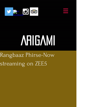
AriGami
Rangbaaz Phirse-Now
streaming on ZEE5