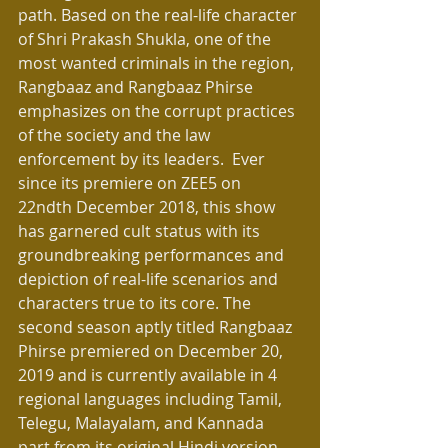
path. Based on the real-life character 
of Shri Prakash Shukla, one of the 
most wanted criminals in the region, 
Rangbaaz and Rangbaaz Phirse 
emphasizes on the corrupt practices 
of the society and the law 
enforcement by its leaders.  Ever 
since its premiere on ZEE5 on 
22ndth December 2018, this show 
has garnered cult status with its 
groundbreaking performances and 
depiction of real-life scenarios and 
characters true to its core. The 
second season aptly titled Rangbaaz 
Phirse premiered on December 20, 
2019 and is currently available in 4 
regional languages including Tamil, 
Telegu, Malayalam, and Kannada 
part from its original Hindi version.