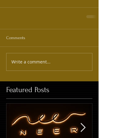
Comments
Write a comment...
Featured Posts