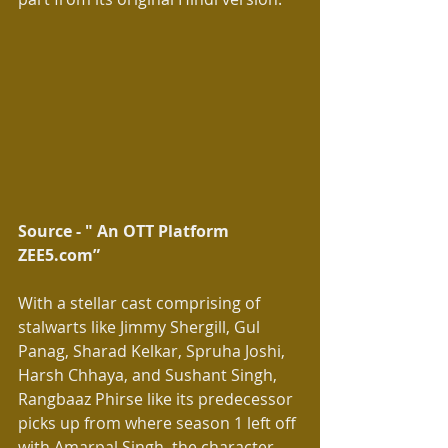
Source - " An OTT Platform 
ZEE5.com” 
With a stellar cast comprising of 
stalwarts like Jimmy Shergill, Gul 
Panag, Sharad Kelkar, Spruha Joshi, 
Harsh Chhaya, and Sushant Singh, 
Rangbaaz Phirse like its predecessor 
picks up from where season 1 left off 
with Amarpal Singh, the character 