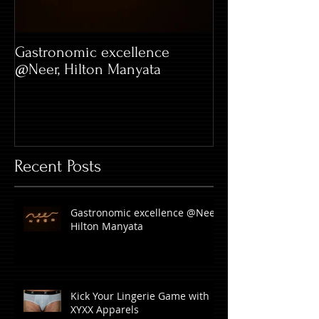
Gastronomic excellence
Hard Rock Café 
@Neer, Hilton Manyata
Whitefield
Recent Posts
Gastronomic excellence @Neer,
Hilton Manyata
Kick Your Lingerie Game with
XYXX Apparels