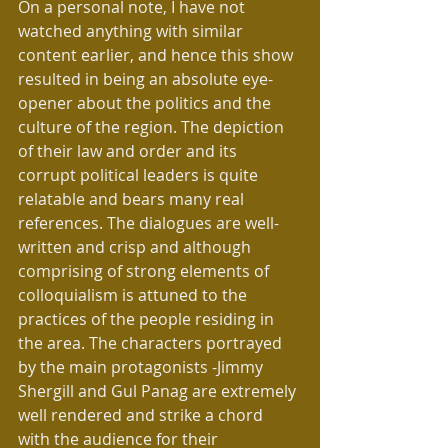
On a personal note, I have not 
watched anything with similar 
content earlier, and hence this show 
resulted in being an absolute eye-
opener about the politics and the 
culture of the region. The depiction 
of their law and order and its 
corrupt political leaders is quite 
relatable and bears many real 
references. The dialogues are well-
written and crisp and although 
comprising of strong elements of 
colloquialism is attuned to the 
practices of the people residing in 
the area. The characters portrayed 
by the main protagonists -Jimmy 
Shergill and Gul Panag are extremely 
well rendered and strike a chord 
with the audience for their 