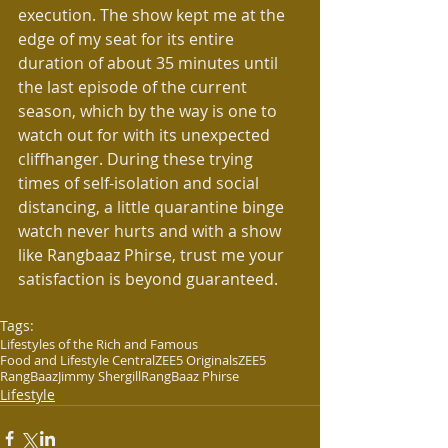
execution. The show kept me at the 
edge of my seat for its entire 
duration of about 35 minutes until 
the last episode of the current 
season, which by the way is one to 
watch out for with its unexpected 
cliffhanger. During these trying 
times of self-isolation and social 
distancing, a little quarantine binge 
watch never hurts and with a show 
like Rangbaaz Phirse, trust me your 
satisfaction is beyond guaranteed.
Tags:
Lifestyles of the Rich and Famous
Food and Lifestyle Central
ZEE5 Originals
ZEE5
RangBaaz
Jimmy Shergill
RangBaaz Phirse
Lifestyle