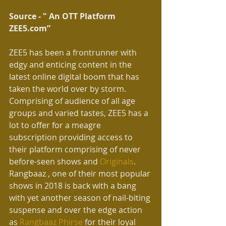
Source - " An OTT Platform 
ZEE5.com” 
ZEE5 has been a frontrunner with 
edgy and enticing content in the 
latest online digital boom that has 
taken the world over by storm. 
Comprising of audience of all age 
groups and varied tastes, ZEE5 has a 
lot to offer for a meagre 
subscription providing access to 
their platform comprising of never 
before-seen shows and 
Originals
. 
Rangbaaz , one of their most popular 
shows in 2018 is back with a bang 
with yet another season of nail-biting 
suspense and over the edge action 
as 
Rangbaaz Phirse
 for their loyal 