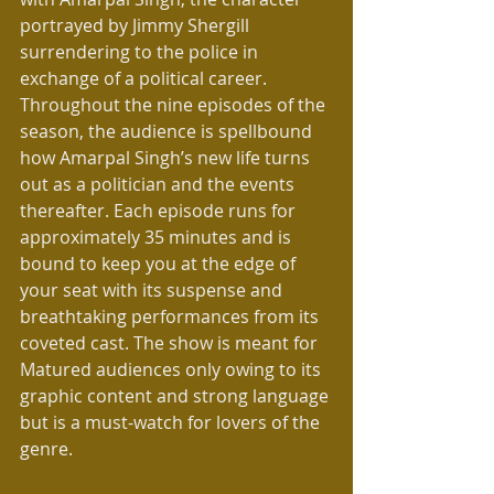
portrayed by Jimmy Shergill  
surrendering to the police in 
exchange of a political career. 
Throughout the nine episodes of the 
season, the audience is spellbound 
how Amarpal Singh’s new life turns 
out as a politician and the events 
thereafter. Each episode runs for 
approximately 35 minutes and is 
bound to keep you at the edge of 
your seat with its suspense and 
breathtaking performances from its 
coveted cast. The show is meant for 
Matured audiences only owing to its 
graphic content and strong language 
but is a must-watch for lovers of the 
genre.