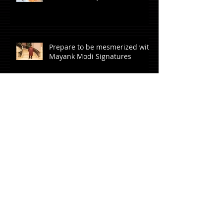
Prepare to be mesmerized with
Mayank Modi Signatures
Archive
April 2023
(1)
1 post
June 2021
(1)
1 post
October 2020
(1)
1 post
July 2020
(1)
1 post
June 2020
(1)
1 post
March 2020
(1)
1 post
January 2020
(1)
1 post
October 2019
(2)
2 posts
August 2019
(3)
3 posts
June 2019
(3)
3 posts
May 2019
(4)
4 posts