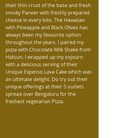
their thin crust of the base and fresh 
smoky Paneer with freshly prepared 
cheese in every bite. The Hawaiian 
with Pineapple and Black Olives has 
always been my favourite option 
throughout the years. I paired my 
pizza with Chocolate Milk Shake from 
Hatsun. I wrapped up my sojourn 
with a delicious serving of their 
Unique Expesso Lava Cake which was 
an ultimate delight. Do try out their 
unique offerings at their 5 outlets 
spread over Bengaluru for the 
freshest vegetarian Pizza.