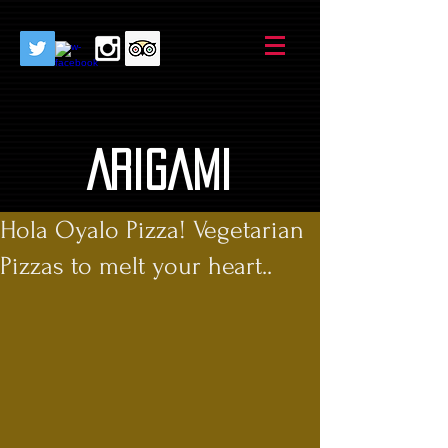
AriGami
Hola Oyalo Pizza! Vegetarian
Pizzas to melt your heart..