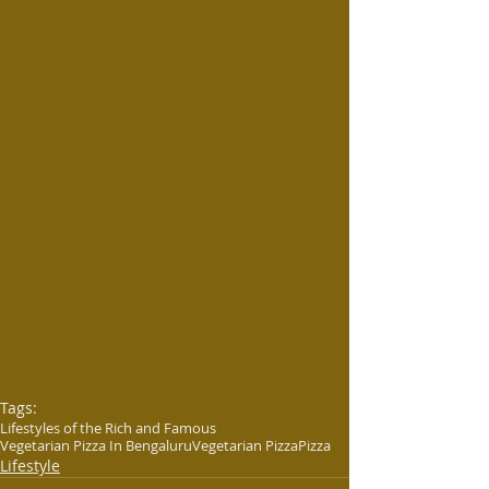
Tags:
Lifestyles of the Rich and Famous
Vegetarian Pizza In Bengaluru
Vegetarian Pizza
Pizza
Lifestyle