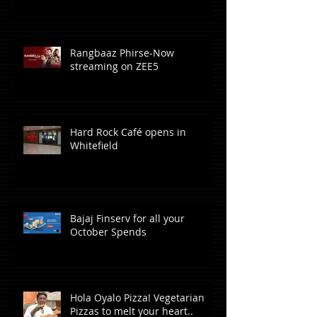
Rangbaaz Phirse-Now
streaming on ZEE5
Hard Rock Café opens in
Whitefield
Bajaj Finserv for all your
October Spends
Hola Oyalo Pizza! Vegetarian
Pizzas to melt your heart..