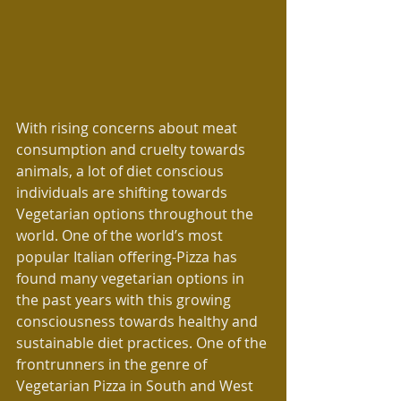
With rising concerns about meat 
consumption and cruelty towards 
animals, a lot of diet conscious 
individuals are shifting towards 
Vegetarian options throughout the 
world. One of the world’s most 
popular Italian offering-Pizza has 
found many vegetarian options in 
the past years with this growing 
consciousness towards healthy and 
sustainable diet practices. One of the 
frontrunners in the genre of 
Vegetarian Pizza in South and West 