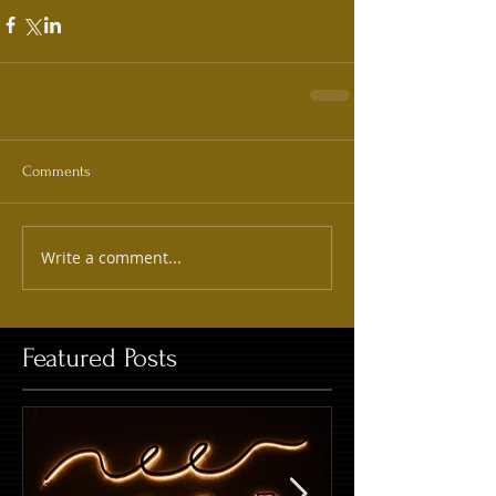
Comments
Write a comment...
Featured Posts