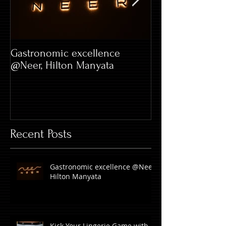
Gastronomic excellence
Hard Rock Café 
@Neer, Hilton Manyata
Whitefield
Recent Posts
Gastronomic excellence @Neer,
Hilton Manyata
Kick Your Lingerie Game with