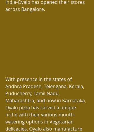
India-Oyalo has opened their stores 
across Bangalore.
With presence in the states of 
Andhra Pradesh, Telengana, Kerala, 
Puducherry, Tamil Nadu, 
Maharashtra, and now in Karnataka, 
Oyalo pizza has carved a unique 
niche with their various mouth-
watering options in Vegetarian 
delicacies. Oyalo also manufacture 