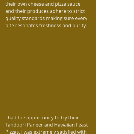
their own cheese and pizza sauce 
and their produces adhere to strict 
quality standards making sure every 
bite resonates freshness and purity.
I had the opportunity to try their 
Tandoori Paneer and Hawaiian Feast 
Pizzas. I was extremely satisfied with 