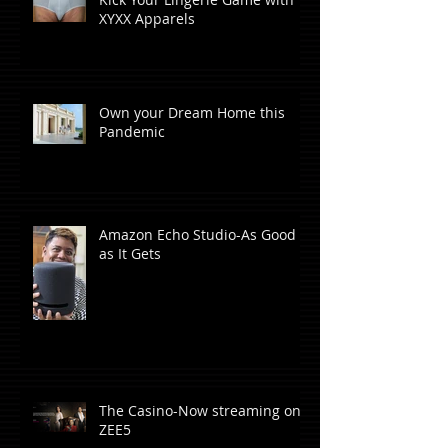
XYXX Apparels
Own your Dream Home this
Pandemic
Amazon Echo Studio-As Good
as It Gets
The Casino-Now streaming on
ZEE5