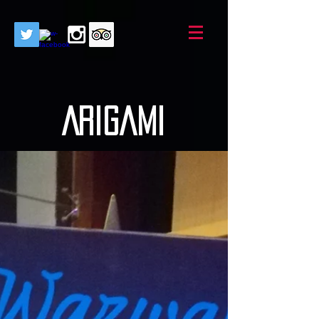
AriGami