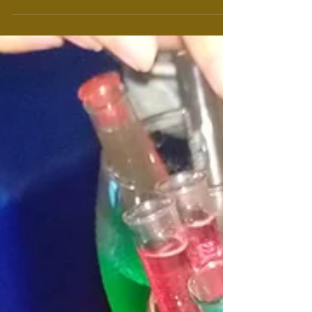
the traffic from hell and the...