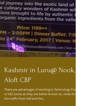
Kashmir in Luru@ Nook,
Aloft CBP
There are advantages of working in Technology Parks
or SEZ zones as they are better known as. Aside from