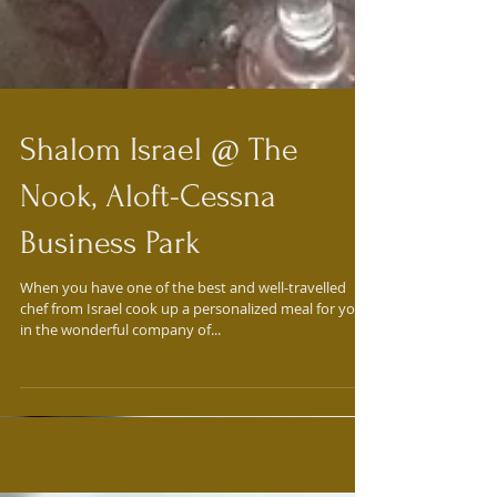
Shalom Israel @ The
Nook, Aloft-Cessna
Business Park
When you have one of the best and well-travelled
chef from Israel cook up a personalized meal for you
in the wonderful company of...