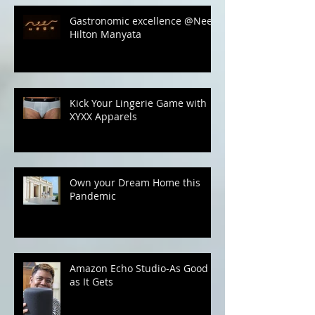
Recent Posts
Gastronomic excellence @Neer,
Hilton Manyata
Kick Your Lingerie Game with
XYXX Apparels
Own your Dream Home this
Pandemic