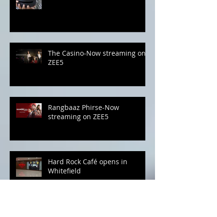
Amazon Echo Studio-As Good
as It Gets
The Casino-Now streaming on
ZEE5
Rangbaaz Phirse-Now
streaming on ZEE5
Hard Rock Café opens in