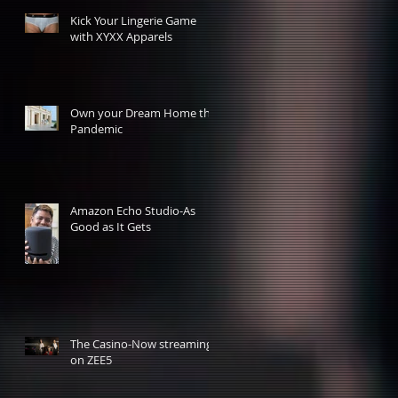
Kick Your Lingerie Game
with XYXX Apparels
Own your Dream Home this
Pandemic
Amazon Echo Studio-As
Good as It Gets
The Casino-Now streaming
on ZEE5