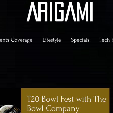
AriGami
ents Coverage
Lifestyle
Specials
Tech 
T20 Bowl Fest with The
Bowl Company