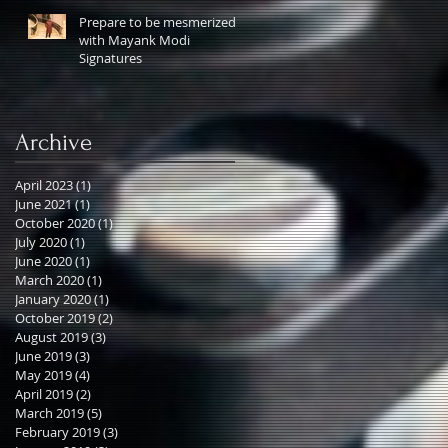
Prepare to be mesmerized
with Mayank Modi
Signatures
Archive
April 2023
(1)
1 post
June 2021
(1)
1 post
October 2020
(1)
1 post
July 2020
(1)
1 post
June 2020
(1)
1 post
March 2020
(1)
1 post
January 2020
(1)
1 post
October 2019
(2)
2 posts
August 2019
(3)
3 posts
June 2019
(3)
3 posts
May 2019
(4)
4 posts
April 2019
(2)
2 posts
March 2019
(5)
5 posts
February 2019
(3)
3 posts