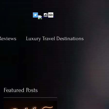
Reviews
Luxury Travel Destinations
Featured Posts