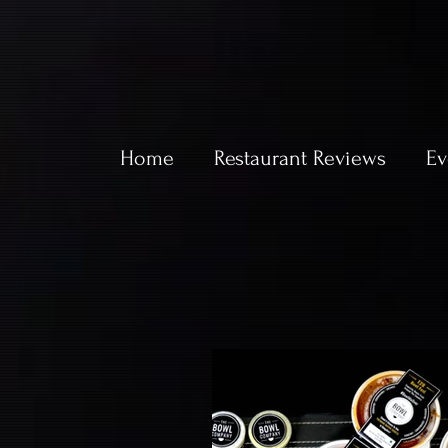
Home
Restaurant Reviews
Ev