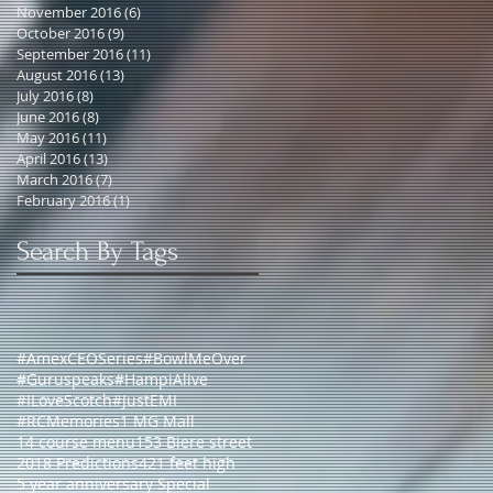
November 2016
(6)
6 posts
October 2016
(9)
9 posts
September 2016
(11)
11 posts
August 2016
(13)
13 posts
July 2016
(8)
8 posts
June 2016
(8)
8 posts
May 2016
(11)
11 posts
April 2016
(13)
13 posts
March 2016
(7)
7 posts
February 2016
(1)
1 post
Search By Tags
#AmexCEOSeries
#BowlMeOver
#Guruspeaks
#HampiAlive
#ILoveScotch
#JustEMI
#RCMemories
1 MG Mall
14 course menu
153 Biere street
2018 Predictions
421 feet high
5 year anniversary Special