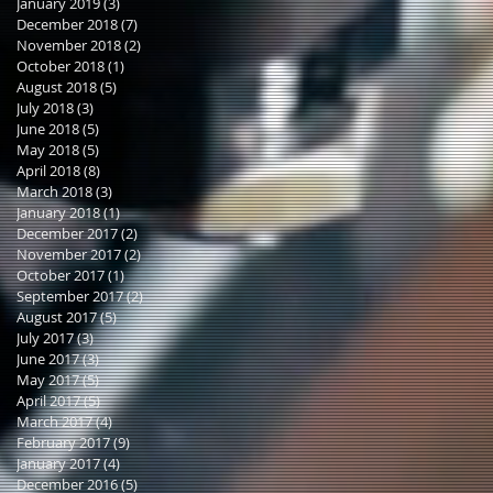
January 2019
(3)
3 posts
December 2018
(7)
7 posts
November 2018
(2)
2 posts
October 2018
(1)
1 post
August 2018
(5)
5 posts
July 2018
(3)
3 posts
June 2018
(5)
5 posts
May 2018
(5)
5 posts
April 2018
(8)
8 posts
March 2018
(3)
3 posts
January 2018
(1)
1 post
December 2017
(2)
2 posts
November 2017
(2)
2 posts
October 2017
(1)
1 post
September 2017
(2)
2 posts
August 2017
(5)
5 posts
July 2017
(3)
3 posts
June 2017
(3)
3 posts
May 2017
(5)
5 posts
April 2017
(5)
5 posts
March 2017
(4)
4 posts
February 2017
(9)
9 posts
January 2017
(4)
4 posts
December 2016
(5)
5 posts