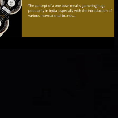
The concept of a one bowl meal is garnering huge
popularity in India, especially with the introduction of
various International brands...