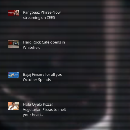
Rangbaaz Phirse-Now
streaming on ZEE5
Hard Rock Café opens in
Whitefield
Bajaj Finserv for all your
October Spends
Hola Oyalo Pizza!
Vegetarian Pizzas to melt
your heart..