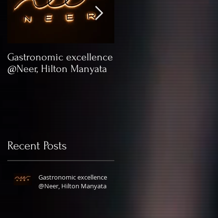
Gastronomic excellence
Kick Your Lingerie
@Neer, Hilton Manyata
Game with XYXX
Apparels
Recent Posts
Gastronomic excellence
@Neer, Hilton Manyata