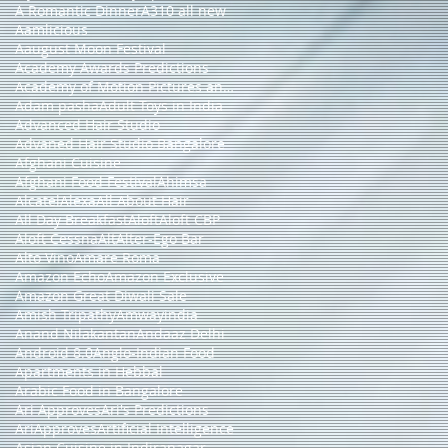
A Romantic Dinner
A310 all new
Aamlicious
Aaugust Moon Festival
Academy Awards Predictions
Academy of Motion Pictures and Sciences
Adam pasha
Adult Toys in India
Advanced Hair Studio
Advaned Hair Studio Bangalore
Afghani Cuisine
Afghani Food Festival
Ahimsa
Alcatel
Alexa
All About Hair
All Day Breakfast
Aloft
Aloft CBP
Aloft Cessna
Alt
Alter-Ego Bar
Alto Vino
Amare Roma
Amazon Echo
Amazon Exclusive
Amazon Great Diwali Sale
Amish Tripathy
Amwayindia
Anand Nilakantan
Andaaz Delhi
Android 8.0
Anglo-Indian Food
Apartments in Hebbal
Arabic Food in Bangalore
Ari Approves
Ari's Predictions
AriApproves
Artificial Intelligence
Asian Cuisine in Indiranagar