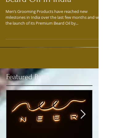
John Spectre launches
Beard Oil in India
Men’s Grooming Products have reached new
milestones in India over the last few months and with
the launch of its Premium Beard Oil by...
Featured Posts