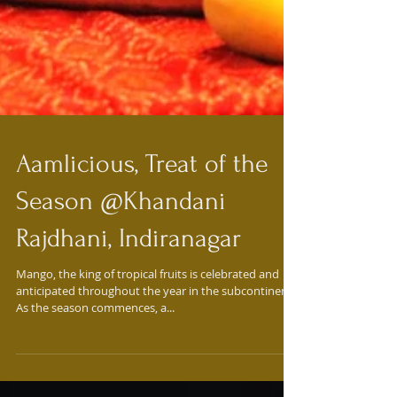
Aamlicious, Treat of the
Season @Khandani
Rajdhani, Indiranagar
Mango, the king of tropical fruits is celebrated and
anticipated throughout the year in the subcontinent.
As the season commences, a...