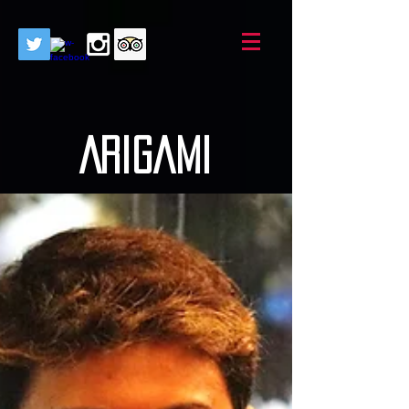
AriGami