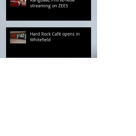
Rangbaaz Phirse-Now
streaming on ZEE5
Hard Rock Café opens in
Whitefield
Bajaj Finserv for all your
October Spends
Hola Oyalo Pizza! Vegetarian
Pizzas to melt your heart..