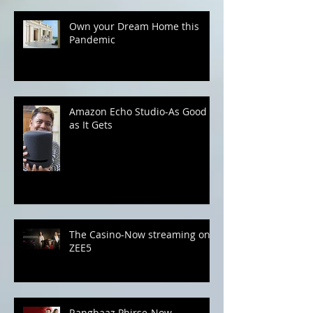
Kick Your Lingerie Game with
XYXX Apparels
Own your Dream Home this
Pandemic
Amazon Echo Studio-As Good
as It Gets
The Casino-Now streaming on
ZEE5