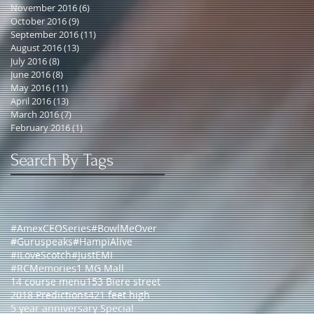
November 2016
(6)
6 posts
October 2016
(9)
9 posts
September 2016
(11)
11 posts
August 2016
(13)
13 posts
July 2016
(8)
8 posts
June 2016
(8)
8 posts
May 2016
(11)
11 posts
April 2016
(13)
13 posts
March 2016
(7)
7 posts
February 2016
(1)
1 post
Search By Tags
#AmexCEOSeries
#BowlMeOver
#Guruspeaks
#HampiAlive
#ILoveScotch
#JustEMI
#RCMemories
1 MG Mall
14 course menu
153 Biere street
2018 Predictions
421 feet high
5 year anniversary Special