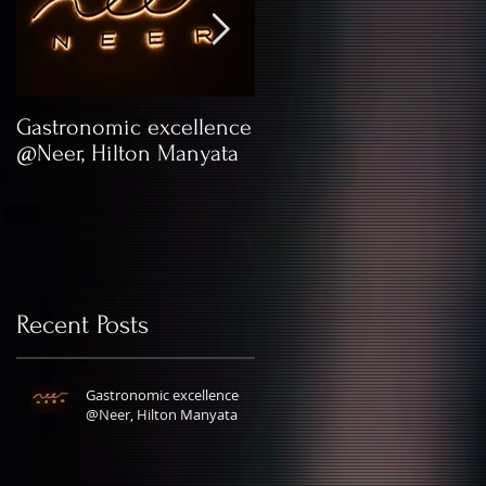
at
Gastronomic excellence
Kick Your Lingerie
@Neer, Hilton Manyata
Game with XYXX
Apparels
Recent Posts
Gastronomic excellence
@Neer, Hilton Manyata