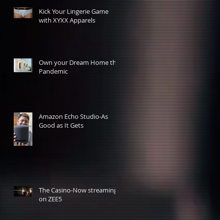
Kick Your Lingerie Game
with XYXX Apparels
Own your Dream Home this
Pandemic
Amazon Echo Studio-As
Good as It Gets
The Casino-Now streaming
on ZEE5