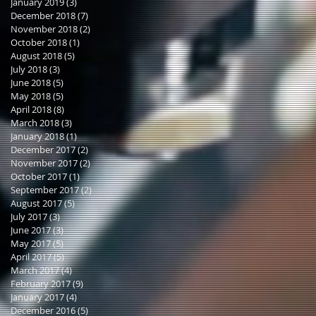
January 2019
(3)
3 posts
December 2018
(7)
7 posts
November 2018
(2)
2 posts
October 2018
(1)
1 post
August 2018
(5)
5 posts
July 2018
(3)
3 posts
June 2018
(5)
5 posts
May 2018
(5)
5 posts
April 2018
(8)
8 posts
March 2018
(3)
3 posts
January 2018
(1)
1 post
December 2017
(2)
2 posts
November 2017
(2)
2 posts
October 2017
(1)
1 post
September 2017
(2)
2 posts
August 2017
(5)
5 posts
July 2017
(3)
3 posts
June 2017
(3)
3 posts
May 2017
(5)
5 posts
April 2017
(5)
5 posts
March 2017
(4)
4 posts
February 2017
(9)
9 posts
January 2017
(4)
4 posts
December 2016
(5)
5 posts