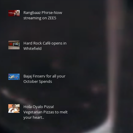
Rangbaaz Phirse-Now
streaming on ZEE5
Hard Rock Café opens in
Whitefield
Bajaj Finserv for all your
October Spends
Hola Oyalo Pizza!
Vegetarian Pizzas to melt
your heart..