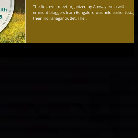
The first ever meet organized by Amway India with
eminent bloggers from Bengaluru was held earlier today 
their Indiranagar outlet. The...