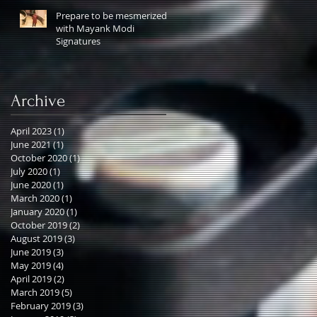
Prepare to be mesmerized
with Mayank Modi
Signatures
Archive
April 2023
(1)
1 post
June 2021
(1)
1 post
October 2020
(1)
1 post
July 2020
(1)
1 post
June 2020
(1)
1 post
March 2020
(1)
1 post
January 2020
(1)
1 post
October 2019
(2)
2 posts
August 2019
(3)
3 posts
June 2019
(3)
3 posts
May 2019
(4)
4 posts
April 2019
(2)
2 posts
March 2019
(5)
5 posts
February 2019
(3)
3 posts