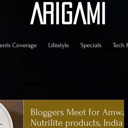
AriGami
ents Coverage
Lifestyle
Specials
Tech 
Bloggers Meet for Amwa
Nutrilite products, India