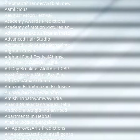
A Romantic Dinner
A310 all new
Aamlicious
Aaugust Moon Festival
Academy Awards Predictions
Academy of Motion Pictures and Sciences
Adam pasha
Adult Toys in India
Advanced Hair Studio
Advaned Hair Studio Bangalore
Afghani Cuisine
Afghani Food Festival
Ahimsa
Alcatel
Alexa
All About Hair
All Day Breakfast
Aloft
Aloft CBP
Aloft Cessna
Alt
Alter-Ego Bar
Alto Vino
Amare Roma
Amazon Echo
Amazon Exclusive
Amazon Great Diwali Sale
Amish Tripathy
Amwayindia
Anand Nilakantan
Andaaz Delhi
Android 8.0
Anglo-Indian Food
Apartments in Hebbal
Arabic Food in Bangalore
Ari Approves
Ari's Predictions
AriApproves
Artificial Intelligence
Asian Cuisine in Indiranagar