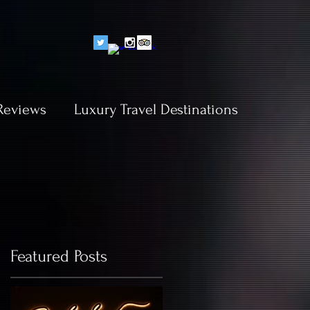
Reviews
Luxury Travel Destinations
Featured Posts
y