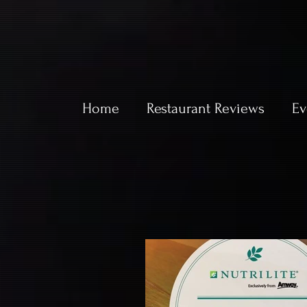
Home
Restaurant Reviews
Ev