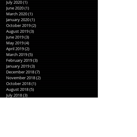
July 2020
(1)
1 post
June 2020
(1)
1 post
March 2020
(1)
1 post
January 2020
(1)
1 post
October 2019
(2)
2 posts
August 2019
(3)
3 posts
June 2019
(3)
3 posts
May 2019
(4)
4 posts
April 2019
(2)
2 posts
March 2019
(5)
5 posts
February 2019
(3)
3 posts
January 2019
(3)
3 posts
December 2018
(7)
7 posts
November 2018
(2)
2 posts
October 2018
(1)
1 post
August 2018
(5)
5 posts
July 2018
(3)
3 posts
June 2018
(5)
5 posts
May 2018
(5)
5 posts
April 2018
(8)
8 posts
March 2018
(3)
3 posts
January 2018
(1)
1 post
December 2017
(2)
2 posts
November 2017
(2)
2 posts