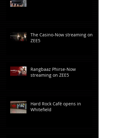
The Casino-Now streaming on
ZEE5
Rangbaaz Phirse-Now
streaming on ZEE5
Hard Rock Café opens in
Whitefield