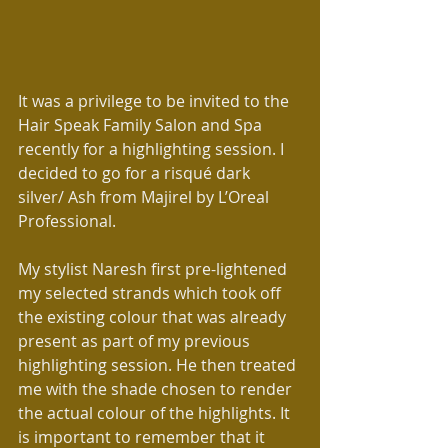
It was a privilege to be invited to the 
Hair Speak Family Salon and Spa 
recently for a highlighting session. I 
decided to go for a risqué dark 
silver/ Ash from Majirel by L’Oreal 
Professional.
My stylist Naresh first pre-lightened 
my selected strands which took off 
the existing colour that was already 
present as part of my previous 
highlighting session. He then treated 
me with the shade chosen to render 
the actual colour of the highlights. It 
is important to remember that it 