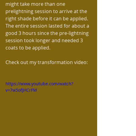
might take more than one 
prelightning session to arrive at the 
right shade before it can be applied. 
The entire session lasted for about a 
good 3 hours since the pre-lightning 
session took longer and needed 3 
coats to be applied.
Check out my transformation video:
https://www.youtube.com/watch?
v=7w5ofJHCrFM