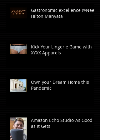
Gastronomic excellence @Neer,
Hilton Manyata
Kick Your Lingerie Game with
XYXX Apparels
Own your Dream Home this
Pandemic
Amazon Echo Studio-As Good
as It Gets