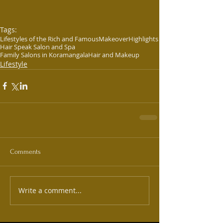
Tags:
Lifestyles of the Rich and Famous
Makeover
Highlights
Hair Speak Salon and Spa
Family Salons in Koramangala
Hair and Makeup
Lifestyle
Comments
Write a comment...