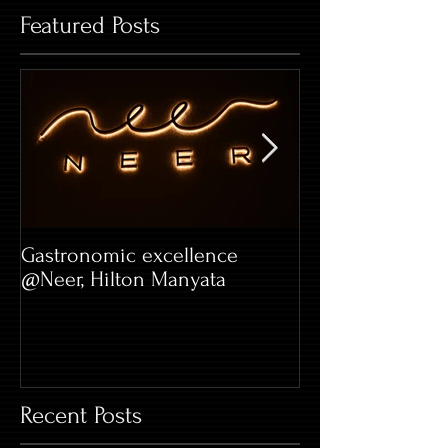
Featured Posts
Gastronomic excellence
Hard Rock Café 
@Neer, Hilton Manyata
Whitefield
Recent Posts