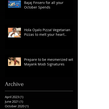
Bajaj Finserv for all your
October Spends
Hola Oyalo Pizza! Vegetarian
Pizzas to melt your heart..
Prepare to be mesmerized with
Mayank Modi Signatures
Archive
April 2023
(1)
1 post
June 2021
(1)
1 post
October 2020
(1)
1 post