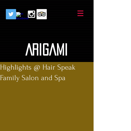
AriGami
Highlights @ Hair Speak
Family Salon and Spa