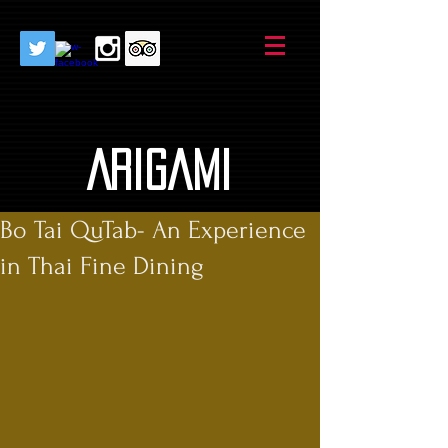
AriGami
Bo Tai QuTab- An Experience
in Thai Fine Dining