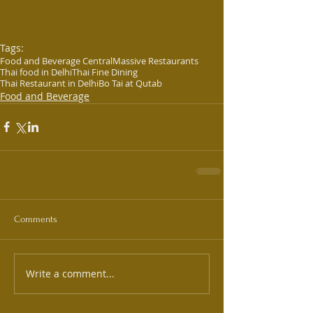
Tags:
Food and Beverage Central
Massive Restaurants
Thai food in Delhi
Thai Fine Dining
Thai Restaurant in Delhi
Bo Tai at Qutab
Food and Beverage
Comments
Write a comment...