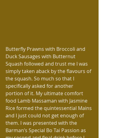
Butterfly Prawns with Broccoli and 
Duck Sausages with Butternut 
Squash followed and trust me I was 
simply taken aback by the flavours of 
the squash. So much so that I 
specifically asked for another 
portion of it. My ultimate comfort 
food Lamb Massaman with Jasmine 
Rice formed the quintessential Mains 
and I just could not get enough of 
them. I was presented with the 
Barman’s Special Bo Tai Passion as 
my second and final drink before I 