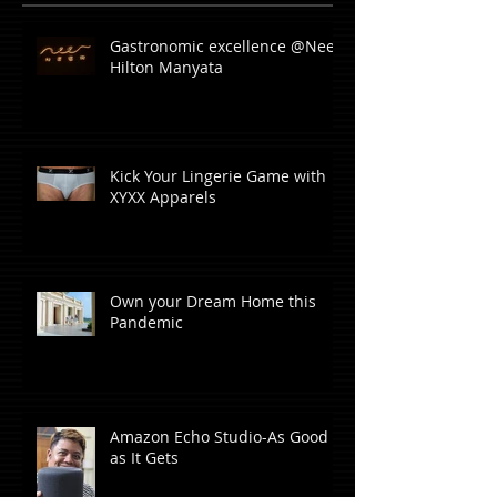
Gastronomic excellence @Neer,
Hilton Manyata
Kick Your Lingerie Game with
XYXX Apparels
Own your Dream Home this
Pandemic
Amazon Echo Studio-As Good
as It Gets