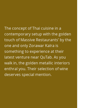
The concept of Thai cuisine in a 
contemporary setup with the golden 
touch of Massive Restaurants’ by the 
one and only Zorawar Kalra is 
something to experience at their 
latest venture near QuTab. As you 
walk in, the golden metallic interiors 
enthral you. Their selection of wine 
deserves special mention.