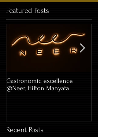
Featured Posts
Gastronomic excellence
Hard Rock Café 
@Neer, Hilton Manyata
Whitefield
Recent Posts