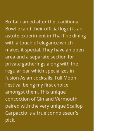
Bo Tai named after the traditional 
Bowtie (and their official logo) is an 
astute experiment in Thai fine dining 
with a touch of elegance which 
makes it special. They have an open 
area and a separate section for 
private gatherings along with the 
regular bar which specializes in 
fusion Asian cocktails, Full Moon 
Festival being my first choice 
amongst them. This unique 
concoction of Gin and Vermouth 
paired with the very unique Scallop 
Carpaccio is a true connoisseur’s 
pick.