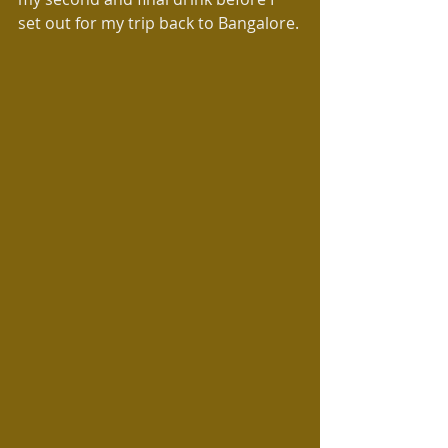
set out for my trip back to Bangalore.