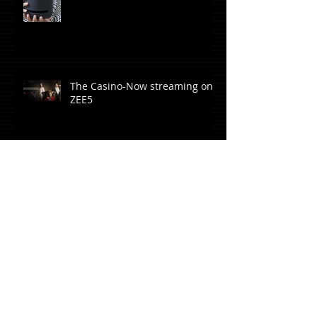
The Casino-Now streaming on
ZEE5
Rangbaaz Phirse-Now
streaming on ZEE5
Hard Rock Café opens in
Whitefield