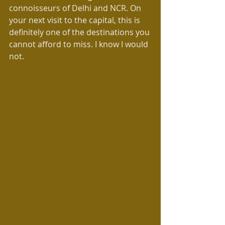
connoisseurs of Delhi and NCR. On 
your next visit to the capital, this is 
definitely one of the destinations you 
cannot afford to miss. I know I would 
not.