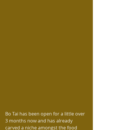
Bo Tai has been open for a little over 
3 months now and has already 
carved a niche amongst the food 