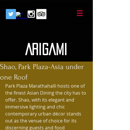
AriGami
Shao, Park Plaza-Asia under
one Roof
Park Plaza Marathahalli hosts one of 
the finest Asian Dining the city has to 
offer. Shao, with its elegant and 
immersive lighting and chic 
contemporary urban décor stands 
out as the venue of choice for its 
discerning guests and food 