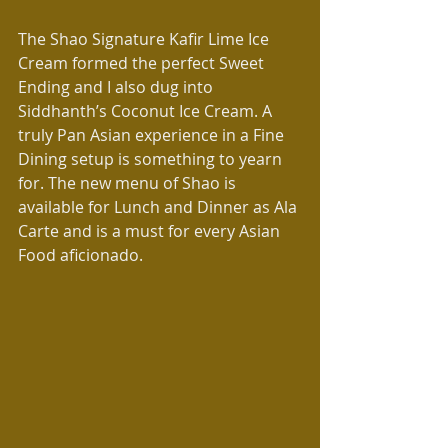
The Shao Signature Kafir Lime Ice 
Cream formed the perfect Sweet 
Ending and I also dug into 
Siddhanth’s Coconut Ice Cream. A 
truly Pan Asian experience in a Fine 
Dining setup is something to yearn 
for. The new menu of Shao is 
available for Lunch and Dinner as Ala 
Carte and is a must for every Asian 
Food aficionado.