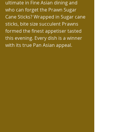
ultimate in Fine Asian dining and 
who can forget the Prawn Sugar 
Cane Sticks? Wrapped in Sugar cane 
sticks, bite size succulent Prawns 
formed the finest appetiser tasted 
this evening. Every dish is a winner 
with its true Pan Asian appeal.