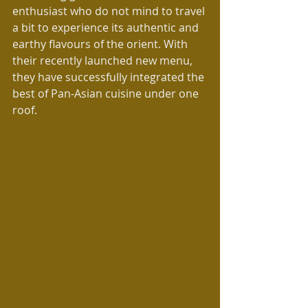
enthusiast who do not mind to travel 
a bit to experience its authentic and 
earthy flavours of the orient. With 
their recently launched new menu, 
they have successfully integrated the 
best of Pan-Asian cuisine under one 
roof.