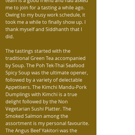
team is a good friend and had asked 
me to join for a tasting a while ago. 
Owing to my busy work schedule, it 
took me a while to finally show up. I 
thank myself and Siddhanth that I 
did.
The tastings started with the 
traditional Green Tea accompanied 
by Soup. The Poh Tek-Thai Seafood 
Spicy Soup was the ultimate opener, 
followed by a variety of delectable 
Appetisers. The Kimchi Mandu-Pork 
Dumplings with Kimchi is a true 
delight followed by the Non 
Vegetarian Sushi Platter. The 
Smoked Salmon among the 
assortment is my personal favourite. 
The Angus Beef Yakitori was the 