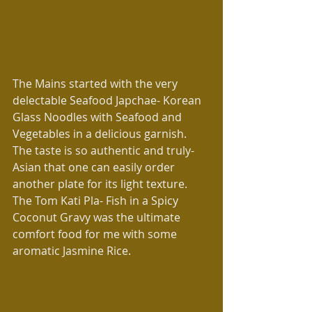
The Mains started with the very 
delectable Seafood Japchae- Korean 
Glass Noodles with Seafood and 
Vegetables in a delicious garnish. 
The taste is so authentic and truly-
Asian that one can easily order 
another plate for its light texture. 
The Tom Kati Pla- Fish in a Spicy 
Coconut Gravy was the ultimate 
comfort food for me with some 
aromatic Jasmine Rice.