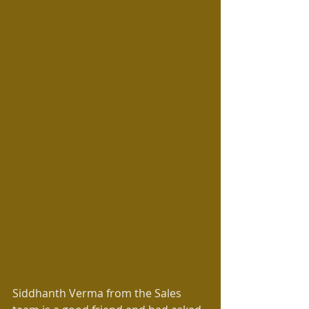
Siddhanth Verma from the Sales 