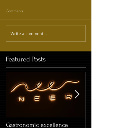
Comments
Write a comment...
Featured Posts
Gastronomic excellence
Hard Rock Café 