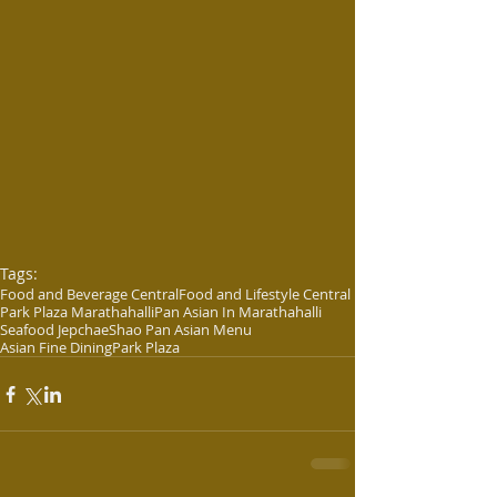
Tags:
Food and Beverage Central
Food and Lifestyle Central
Park Plaza Marathahalli
Pan Asian In Marathahalli
Seafood Jepchae
Shao Pan Asian Menu
Asian Fine Dining
Park Plaza