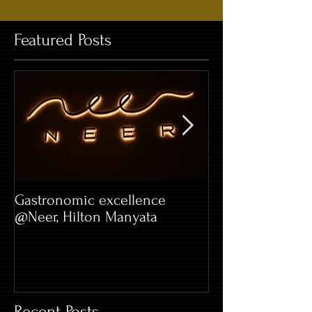
Featured Posts
Gastronomic excellence
Hard Rock Café 
@Neer, Hilton Manyata
Whitefield
Recent Posts