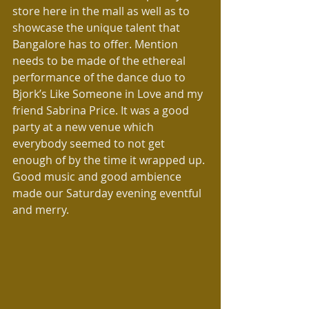
store here in the mall as well as to 
showcase the unique talent that 
Bangalore has to offer. Mention 
needs to be made of the ethereal 
performance of the dance duo to 
Bjork’s Like Someone in Love and my 
friend Sabrina Price. It was a good 
party at a new venue which 
everybody seemed to not get 
enough of by the time it wrapped up. 
Good music and good ambience 
made our Saturday evening eventful 
and merry.