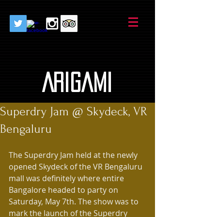
AriGami
Superdry Jam @ Skydeck, VR
Bengaluru
The Superdry Jam held at the newly 
opened Skydeck of the VR Bengaluru 
mall was definitely where entire 
Bangalore headed to party on 
Saturday, May 7th. The show was to 
mark the launch of the Superdry 