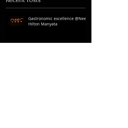
Gastronomic excellence @Neer,
Hilton Manyata
Kick Your Lingerie Game with
XYXX Apparels
Own your Dream Home this
Pandemic
Amazon Echo Studio-As Good
as It Gets