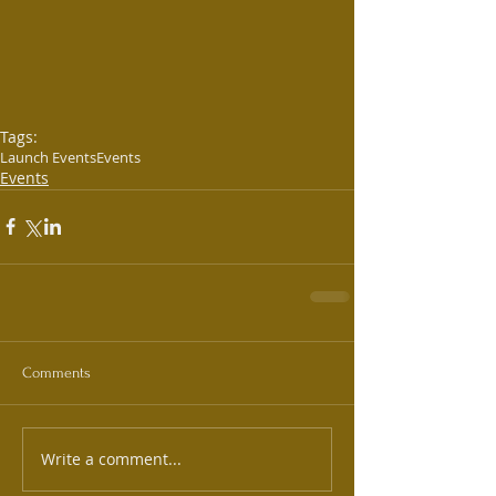
Tags:
Launch Events
Events
Events
Comments
Write a comment...