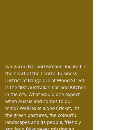
Kangaroo Bar and Kitchen, located in 
the heart of the Central Business 
District of Bangalore at Wood Street 
is the first Australian Bar and Kitchen 
in the city. What would one expect 
when Aussieland comes to our 
mind? Well leave alone Cricket, it’s 
the green pastures, the colourful 
landscapes and its people, friendly 
and loud folks never missing an 