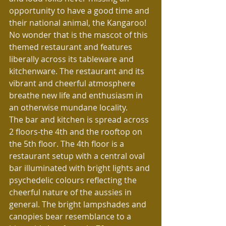
opportunity to have a good time and 
their national animal, the Kangaroo! 
No wonder that is the mascot of this 
themed restaurant and features 
liberally across its tableware and 
kitchenware. The restaurant and its 
vibrant and cheerful atmosphere 
breathe new life and enthusiasm in 
an otherwise mundane locality.
The bar and kitchen is spread across 
2 floors-the 4th and the rooftop on 
the 5th floor. The 4th floor is a 
restaurant setup with a central oval 
bar illuminated with bright lights and 
psychedelic colours reflecting the 
cheerful nature of the aussies in 
general. The bright lampshades and 
canopies bear resemblance to a 