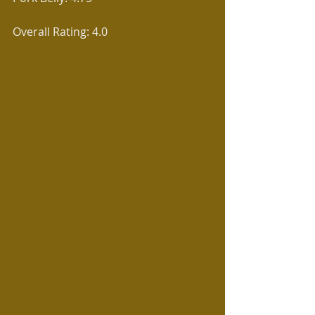
Overall Rating: 4.0