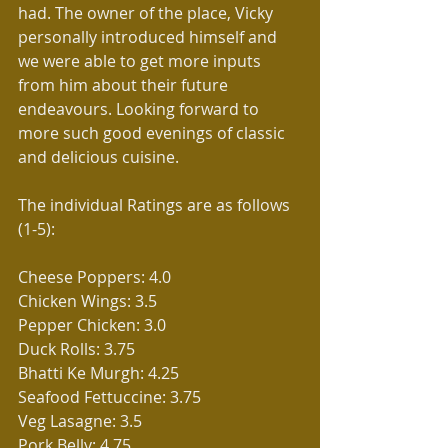
had. The owner of the place, Vicky 
personally introduced himself and 
we were able to get more inputs 
from him about their future 
endeavours. Looking forward to 
more such good evenings of classic 
and delicious cuisine.
The individual Ratings are as follows 
(1-5):
Cheese Poppers: 4.0
Chicken Wings: 3.5
Pepper Chicken: 3.0
Duck Rolls: 3.75
Bhatti Ke Murgh: 4.25
Seafood Fettuccine: 3.75
Veg Lasagne: 3.5
Pork Belly: 4.75