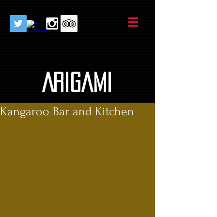
AriGami
Kangaroo Bar and Kitchen