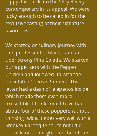
hippychic bar from the70s yet very 
contemporary in its appeal. We were 
lucky enough to be called in for the 
exclusive tasting of their signature 
favourites.
We started or culinary journey with 
the quintessential Mai Tai and an 
uber strong Pina Colada. We started 
our appetisers with the Pepper 
Chicken and followed up with the 
delectable Cheese Poppers. The 
latter had a dash of jalapenos inside 
which made them even more 
irresistible. I think I must have had 
about four of these poppers without 
thinking twice. It goes very well with a 
Smokey Barbeque sauce but I did 
not ask for it though. The star of the 