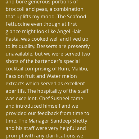
and bore generous portions of 
broccoli and peas, a combination 
that uplifts my mood. The Seafood 
Fettuccine even though at first 
glance might look like Angel Hair 
Pasta, was cooked well and lived up 
to its quality. Desserts are presently 
unavailable, but we were served two 
shots of the bartender’s special 
cocktail comprising of Rum, Malibu, 
Passion fruit and Water melon 
extracts which served as excellent 
aperitifs. The hospitality of the staff 
was excellent. Chef Susheel came 
and introduced himself and we 
provided our feedback from time to 
time. The Manager Sandeep Shetty 
and his staff were very helpful and 
prompt with any clarifications we 