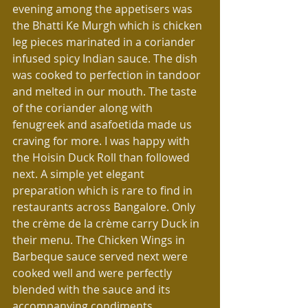
evening among the appetisers was 
the Bhatti Ke Murgh which is chicken 
leg pieces marinated in a coriander 
infused spicy Indian sauce. The dish 
was cooked to perfection in tandoor 
and melted in our mouth. The taste 
of the coriander along with 
fenugreek and asafoetida made us 
craving for more. I was happy with 
the Hoisin Duck Roll than followed 
next. A simple yet elegant 
preparation which is rare to find in 
restaurants across Bangalore. Only 
the crème de la crème carry Duck in 
their menu. The Chicken Wings in 
Barbeque sauce served next were 
cooked well and were perfectly 
blended with the sauce and its 
accompanying condiments.