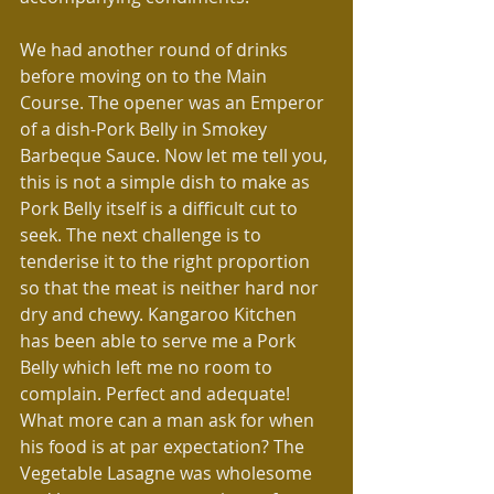
We had another round of drinks 
before moving on to the Main 
Course. The opener was an Emperor 
of a dish-Pork Belly in Smokey 
Barbeque Sauce. Now let me tell you, 
this is not a simple dish to make as 
Pork Belly itself is a difficult cut to 
seek. The next challenge is to 
tenderise it to the right proportion 
so that the meat is neither hard nor 
dry and chewy. Kangaroo Kitchen 
has been able to serve me a Pork 
Belly which left me no room to 
complain. Perfect and adequate! 
What more can a man ask for when 
his food is at par expectation? The 
Vegetable Lasagne was wholesome 