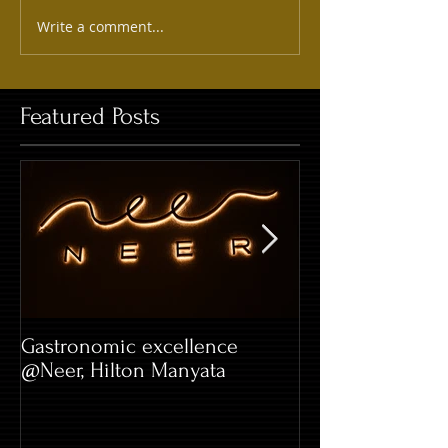
Write a comment...
Featured Posts
Gastronomic excellence
Hard Rock Café 
@Neer, Hilton Manyata
Whitefield