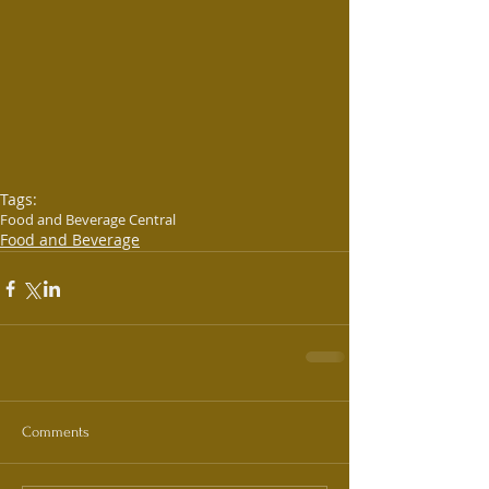
Tags:
Food and Beverage Central
Food and Beverage
Comments