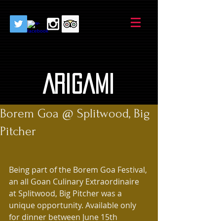
AriGami
Borem Goa @ Splitwood, Big
Pitcher
Being part of the Borem Goa Festival, 
an all Goan Culinary Extraordinaire 
at Splitwood, Big Pitcher was a 
unique opportunity. Available only 
for dinner between June 15th 