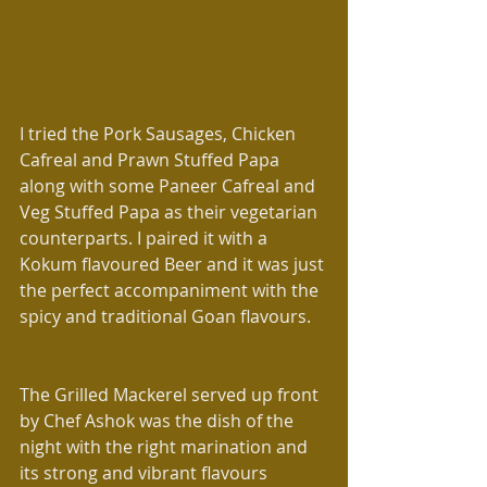
I tried the Pork Sausages, Chicken 
Cafreal and Prawn Stuffed Papa  
along with some Paneer Cafreal and 
Veg Stuffed Papa as their vegetarian 
counterparts. I paired it with a 
Kokum flavoured Beer and it was just 
the perfect accompaniment with the 
spicy and traditional Goan flavours.
The Grilled Mackerel served up front 
by Chef Ashok was the dish of the 
night with the right marination and 
its strong and vibrant flavours 