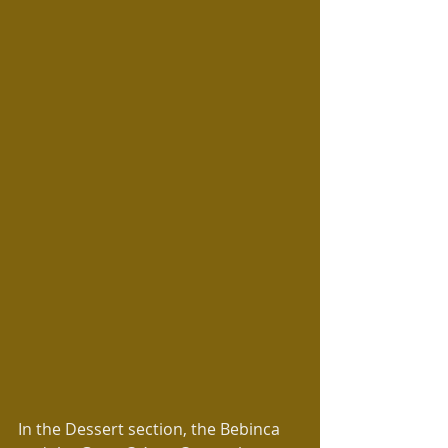
In the Dessert section, the Bebinca 