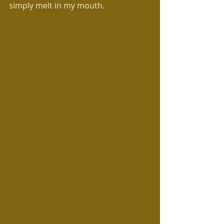
simply melt in my mouth.