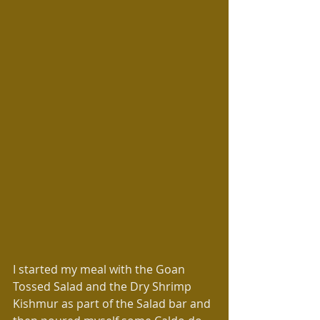
I started my meal with the Goan 
Tossed Salad and the Dry Shrimp 
Kishmur as part of the Salad bar and 