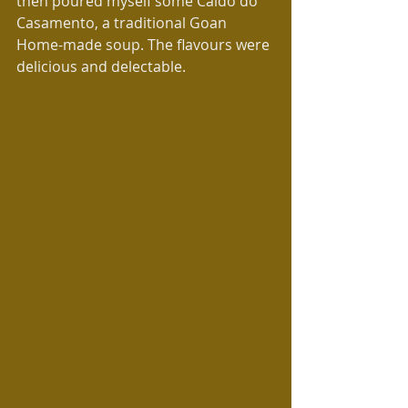
then poured myself some Caldo do 
Casamento, a traditional Goan 
Home-made soup. The flavours were 
delicious and delectable.