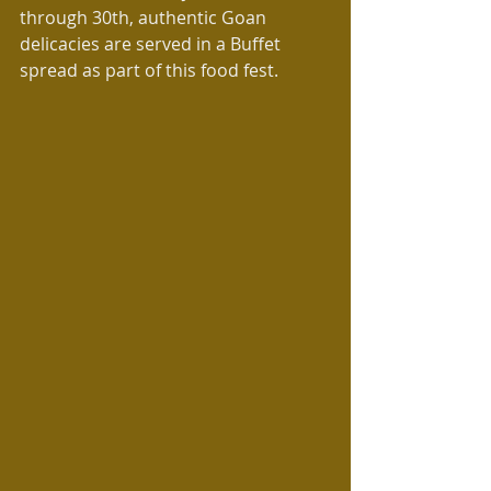
through 30th, authentic Goan 
delicacies are served in a Buffet 
spread as part of this food fest.