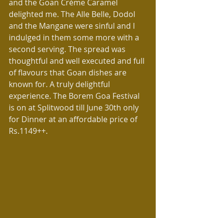
and the Goan Crème Caramel 
delighted me. The Alle Belle, Dodol 
and the Mangane were sinful and I 
indulged in them some more with a 
second serving. The spread was 
thoughtful and well executed and full 
of flavours that Goan dishes are 
known for. A truly delightful 
experience. The Borem Goa Festival 
is on at Splitwood till June 30th only 
for Dinner at an affordable price of 
Rs.1149++.