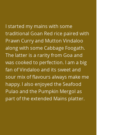
I started my mains with some 
traditional Goan Red rice paired with 
Prawn Curry and Mutton Vindaloo 
along with some Cabbage Foogath. 
The latter is a rarity from Goa and 
was cooked to perfection. I am a big 
fan of Vindaloo and its sweet and 
sour mix of flavours always make me 
happy. I also enjoyed the Seafood 
Pulao and the Pumpkin Mergol as 
part of the extended Mains platter.